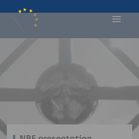
NBF presentation