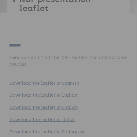
leaflet
Here you will find the NBF leaflets for international
couples :
Download the leaflet in Spanish
Download the leaflet in Italian
Download the leaflet in English
Download the leaflet in Dutch
Download the leaflet in Portuguese