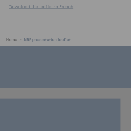
Download the leaflet in French
Home
NBF presentation leaflet